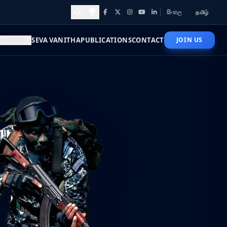
සිංහල
தமிழ்
Facebook
X
Instagram
YouTube
LinkedIn
Awards and Achievements
NEWS
SEVA VANITHA
PUBLICATIONS
CONTACT
JOIN US