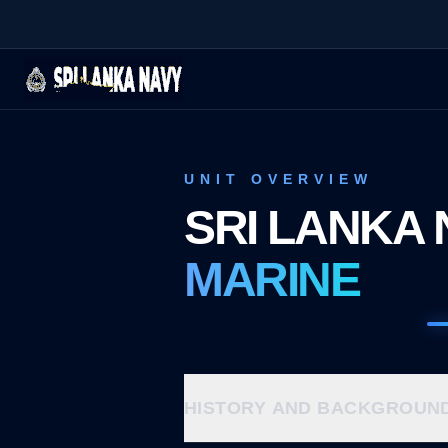
UNIT OVERVIEW
SRI LANKA 
MARINE
HISTORY AND BACKGROUN