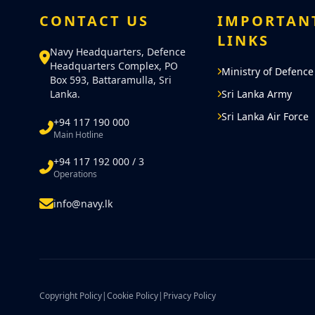
was felt in complying with the cor
CONTACT US
IMPORTAN
Lanka Navy. As part of this initia
LINKS
including 300 naval personnel wa
Navy Headquarters, Defence
Headquarters Complex, PO
them specialized training of 45 da
Ministry of Defence
Box 593, Battaramulla, Sri
Lanka.
Sri Lanka Army
Subsequently, it was decided to 
Sri Lanka Air Force
+94 117 190 000
officers and sailors from the NP
Main Hotline
+94 117 192 000 / 3
Marking yet another significant m
Operations
Sri Lanka Navy senior officers co
info@navy.lk
concern and Marine training, duri
USS Blue Ridge on 29th Septembe
inception of the Marine Battalion
visionary concept of the Comman
blessings of HE the President. T
Copyright Policy
|
Cookie Policy
|
Privacy Policy