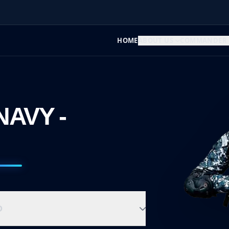
HOME
ABOUT US
COMMANDER
NAVY -
D