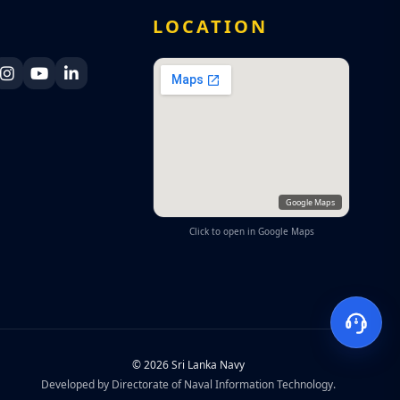
A
LOCATION
ka Navy Facebook
 Lanka Navy X
Sri Lanka Navy Instagram
Sri Lanka Navy YouTube
Sri Lanka Navy LinkedIn
Google Maps
Click to open in Google Maps
© 2026 Sri Lanka Navy
Developed by Directorate of Naval Information Technology.