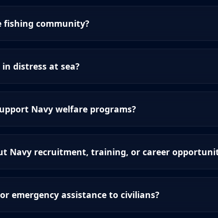
e fishing community?
 in distress at sea?
support Navy welfare programs?
t Navy recruitment, training, or career opportunit
or emergency assistance to civilians?