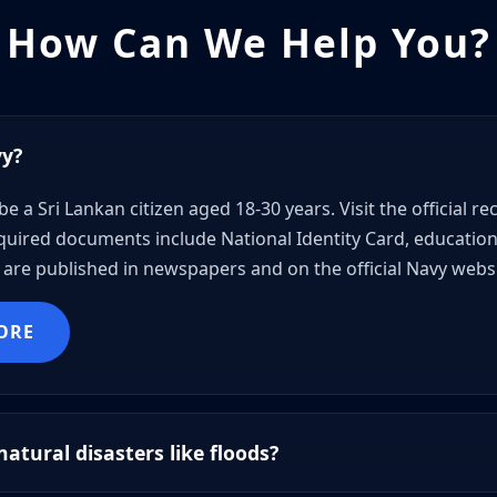
How Can We Help You?
vy?
be a Sri Lankan citizen aged 18-30 years. Visit the official 
uired documents include National Identity Card, educational
are published in newspapers and on the official Navy websi
ORE
atural disasters like floods?