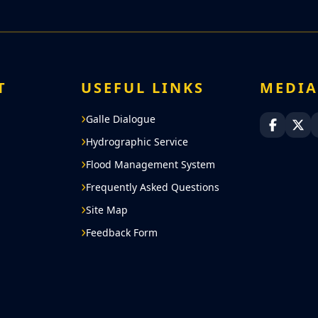
T
USEFUL LINKS
MEDI
Galle Dialogue
Sri Lan
Sri
Hydrographic Service
Flood Management System
Frequently Asked Questions
Site Map
Feedback Form