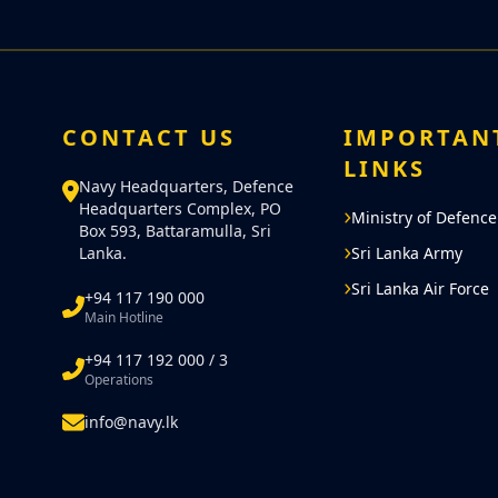
CONTACT US
IMPORTAN
LINKS
Navy Headquarters, Defence
Headquarters Complex, PO
Ministry of Defence
Box 593, Battaramulla, Sri
Lanka.
Sri Lanka Army
Sri Lanka Air Force
+94 117 190 000
Main Hotline
+94 117 192 000 / 3
Operations
info@navy.lk