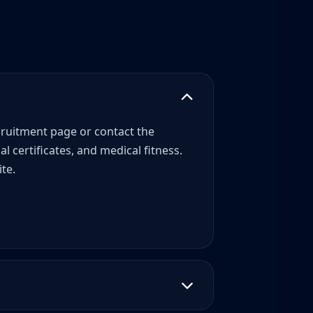
recruitment page or contact the
 certificates, and medical fitness.
te.