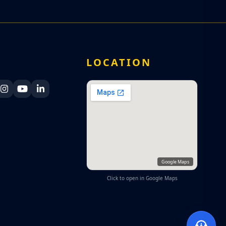
A
LOCATION
ka Navy Facebook
 Lanka Navy X
Sri Lanka Navy Instagram
Sri Lanka Navy YouTube
Sri Lanka Navy LinkedIn
Google Maps
Click to open in Google Maps