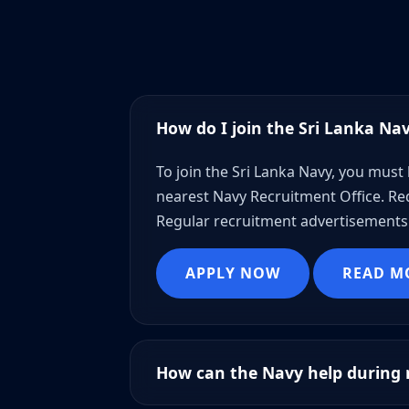
How do I join the Sri Lanka Na
To join the Sri Lanka Navy, you must 
nearest Navy Recruitment Office. Req
Regular recruitment advertisements 
APPLY NOW
READ M
How can the Navy help during n