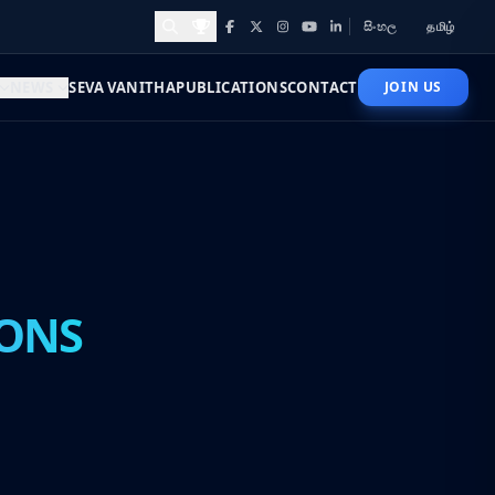
සිංහල
தமிழ்
Facebook
X
Instagram
YouTube
LinkedIn
Awards and Achievements
NEWS
SEVA VANITHA
PUBLICATIONS
CONTACT
JOIN US
ONS