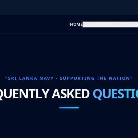
HOME
ABOUT US
COMMANDER
"SRI LANKA NAVY - SUPPORTING THE NATION"
QUENTLY ASKED
QUESTI