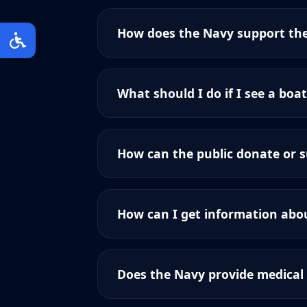
How does the Navy support th
What should I do if I see a boat
How can the public donate or 
How can I get information abou
Does the Navy provide medical 